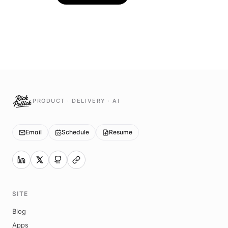
PRODUCT · DELIVERY · AI
Email
Schedule
Resume
SITE
Blog
Apps