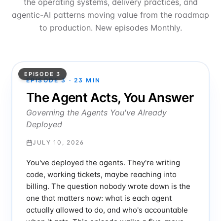
the operating systems, delivery practices, and
agentic-AI patterns moving value from the roadmap
to production. New episodes Monthly.
EPISODE 3
EPISODE
3
·
23
MIN
The Agent Acts, You Answer
Governing the Agents You've Already
Deployed
JULY 10, 2026
You've deployed the agents. They're writing
code, working tickets, maybe reaching into
billing. The question nobody wrote down is the
one that matters now: what is each agent
actually allowed to do, and who's accountable