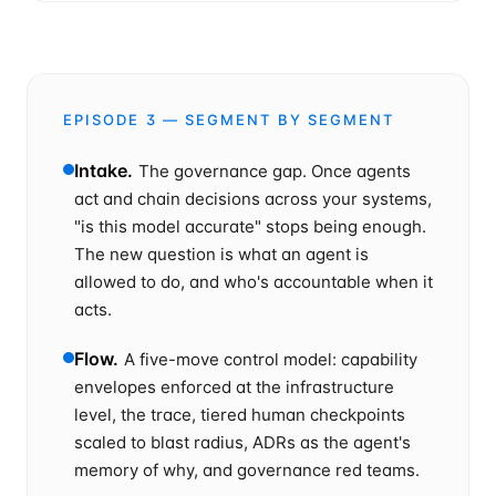
EPISODE
3
— SEGMENT BY SEGMENT
Intake
.
The governance gap. Once agents
act and chain decisions across your systems,
"is this model accurate" stops being enough.
The new question is what an agent is
allowed to do, and who's accountable when it
acts.
Flow
.
A five-move control model: capability
envelopes enforced at the infrastructure
level, the trace, tiered human checkpoints
scaled to blast radius, ADRs as the agent's
memory of why, and governance red teams.