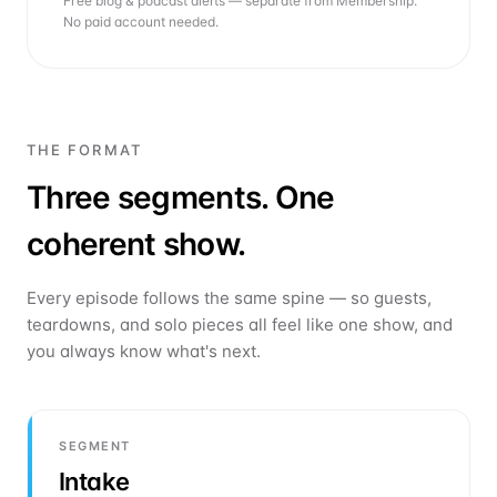
Free blog & podcast alerts — separate from Membership.
No paid account needed.
THE FORMAT
Three segments. One
coherent show.
Every episode follows the same spine — so guests,
teardowns, and solo pieces all feel like one show, and
you always know what's next.
SEGMENT
Intake