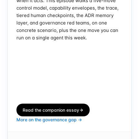
when it acts. This episode walks a five-move
control model, capability envelopes, the trace,
tiered human checkpoints, the ADR memory
layer, and governance red teams, on one
concrete scenario, plus the one move you can
run on a single agent this week.
Read the companion essay
More on the governance gap →