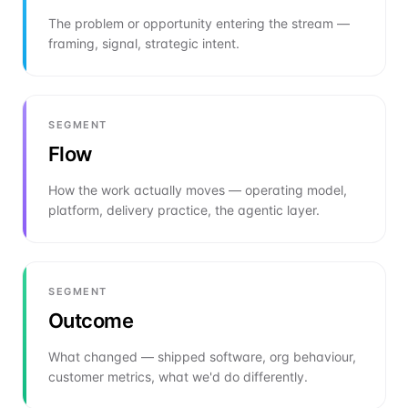
The problem or opportunity entering the stream —
framing, signal, strategic intent.
SEGMENT
Flow
How the work actually moves — operating model,
platform, delivery practice, the agentic layer.
SEGMENT
Outcome
What changed — shipped software, org behaviour,
customer metrics, what we'd do differently.