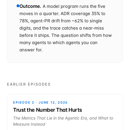
Outcome
.
A model program runs the five
moves in a quarter. ADR coverage 35% to
78%, agent-PR drift from ~62% to single
digits, and the trace catches a near-miss
before it ships. The question shifts from how
many agents to which agents you can
answer for.
EARLIER EPISODES
EPISODE
2
·
JUNE 12, 2026
Trust the Number That Hurts
The Metrics That Lie in the Agentic Era, and What to
Measure Instead