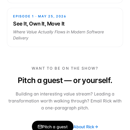
EPISODE
1
·
MAY 25, 2026
See It, Own It, Move It
Where Value Actually Flows in Modern Software
Delivery
WANT TO BE ON THE SHOW?
Pitch a guest — or yourself.
Building an interesting value stream? Leading a
transformation worth walking through? Email Rick with
a one-paragraph pitch.
Pitch a guest
About Rick