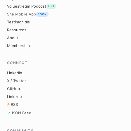
Valuestream Podcast
LIVE
Site Mobile App
SOON
Testimonials
Resources
About
Membership
CONNECT
LinkedIn
X / Twitter
GitHub
Linktree
RSS
JSON Feed
COMMUNITY