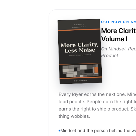
OUT NOW ON A
More Clarit
Volume I
On Mindset, Peo
Product
Every layer earns the next one. Mind
lead people. People earn the right 
earns the right to ship a product. S
thing wobbles.
Mindset and the person behind the w