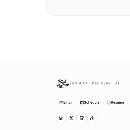
PRODUCT · DELIVERY · AI
Email
Schedule
Resume