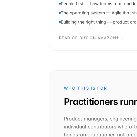
People first — how teams form and l
The operating system — Agile that sh
Building the right thing — product cra
READ OR BUY ON AMAZON® →
WHO THIS IS FOR
Practitioners runn
Product managers, engineering 
individual contributors who ofte
hands-on practitioner, not a con