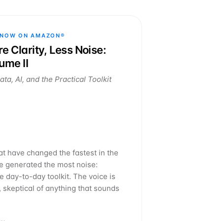
 NOW ON AMAZON®
e Clarity, Less Noise:
ume II
ta, AI, and the Practical Toolkit
at have changed the fastest in the
ve generated the most noise:
 day-to-day toolkit. The voice is
, skeptical of anything that sounds