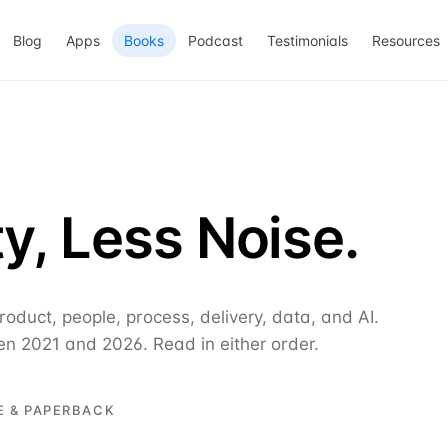
Blog
Apps
Books
Podcast
Testimonials
Resources
y, Less Noise.
oduct, people, process, delivery, data, and AI.
en 2021 and 2026. Read in either order.
E & PAPERBACK