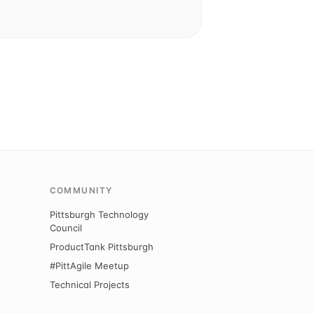
COMMUNITY
Pittsburgh Technology
Council
ProductTank Pittsburgh
#PittAgile Meetup
Technical Projects