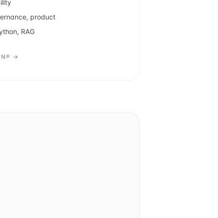
lity
vernance, product
Python, RAG
ON® →