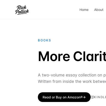
Home
About
BOOKS
More Clarit
A two-volume essay collection on pr
Written from inside the work betwe
Read or Buy on Amazon®
KINDL