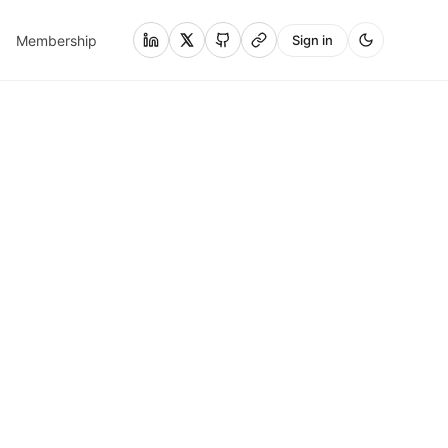
Membership
Sign in