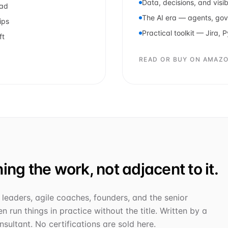
Data, decisions, and visibi
ead
The AI era — agents, go
ips
Practical toolkit — Jira, 
ft
READ OR BUY ON AMAZ
ing the work, not adjacent to it.
leaders, agile coaches, founders, and the senior
n run things in practice without the title. Written by a
sultant. No certifications are sold here.