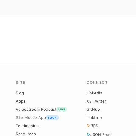
SITE
CONNECT
Blog
LinkedIn
Apps
X / Twitter
Valuestream Podcast
GitHub
LIVE
Site Mobile App
Linktree
SOON
Testimonials
RSS
Resources
JSON Feed