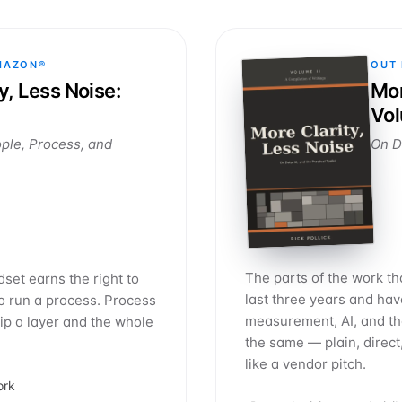
MAZON®
OUT
y, Less Noise:
Mor
Vol
ple, Process, and
On Da
The parts of the work th
set earns the right to
last three years and ha
to run a process. Process
measurement, AI, and the
kip a layer and the whole
the same — plain, direct
like a vendor pitch.
ork