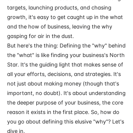
targets, launching products, and chasing
growth, it's easy to get caught up in the what
and the how of business, leaving the why
gasping for air in the dust.
But here's the thing: Defining the "why" behind
the "what" is like finding your business's North
Star. It's the guiding light that makes sense of
all your efforts, decisions, and strategies. It's
not just about making money (though that's
important, no doubt). It's about understanding
the deeper purpose of your business, the core
reason it exists in the first place. So, how do
you go about defining this elusive "why"? Let's
dive in.