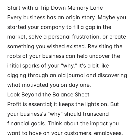
Start with a Trip Down Memory Lane
Every business has an origin story. Maybe you
started your company to fill a gap in the
market, solve a personal frustration, or create
something you wished existed. Revisiting the
roots of your business can help uncover the
initial sparks of your "why." It's a bit like
digging through an old journal and discovering
what motivated you on day one.
Look Beyond the Balance Sheet
Profit is essential; it keeps the lights on. But
your business's "why" should transcend
financial goals. Think about the impact you
want to have on your customers, employees,