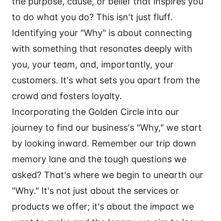
the purpose, cause, or belief that inspires you
to do what you do? This isn't just fluff.
Identifying your "Why" is about connecting
with something that resonates deeply with
you, your team, and, importantly, your
customers. It's what sets you apart from the
crowd and fosters loyalty.
Incorporating the Golden Circle into our
journey to find our business's "Why," we start
by looking inward. Remember our trip down
memory lane and the tough questions we
asked? That's where we begin to unearth our
"Why." It's not just about the services or
products we offer; it's about the impact we