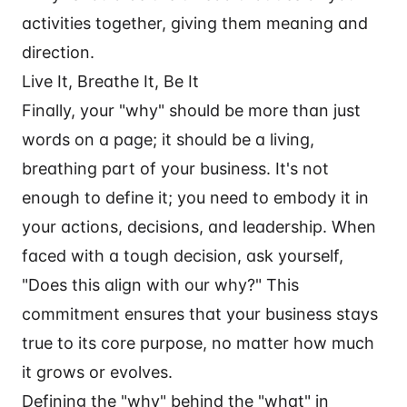
activities together, giving them meaning and
direction.
Live It, Breathe It, Be It
Finally, your "why" should be more than just
words on a page; it should be a living,
breathing part of your business. It's not
enough to define it; you need to embody it in
your actions, decisions, and leadership. When
faced with a tough decision, ask yourself,
"Does this align with our why?" This
commitment ensures that your business stays
true to its core purpose, no matter how much
it grows or evolves.
Defining the "why" behind the "what" in