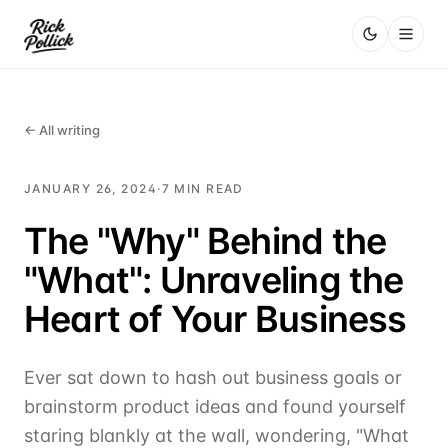
← All writing
JANUARY 26, 2024
·
7
MIN READ
The "Why" Behind the
"What": Unraveling the
Heart of Your Business
Ever sat down to hash out business goals or
brainstorm product ideas and found yourself
staring blankly at the wall, wondering, "What