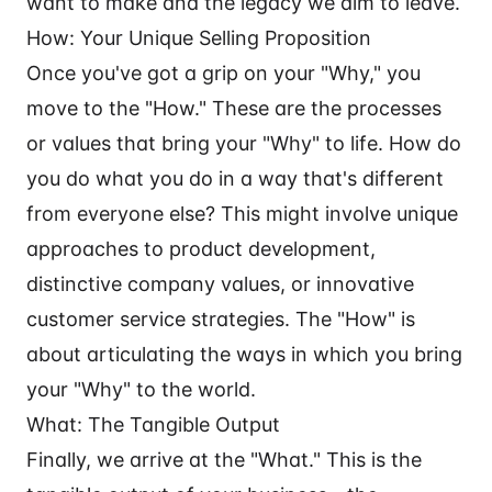
want to make and the legacy we aim to leave.
How: Your Unique Selling Proposition
Once you've got a grip on your "Why," you
move to the "How." These are the processes
or values that bring your "Why" to life. How do
you do what you do in a way that's different
from everyone else? This might involve unique
approaches to product development,
distinctive company values, or innovative
customer service strategies. The "How" is
about articulating the ways in which you bring
your "Why" to the world.
What: The Tangible Output
Finally, we arrive at the "What." This is the