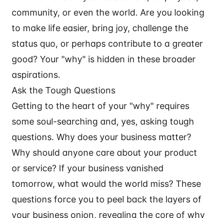
community, or even the world. Are you looking
to make life easier, bring joy, challenge the
status quo, or perhaps contribute to a greater
good? Your "why" is hidden in these broader
aspirations.
Ask the Tough Questions
Getting to the heart of your "why" requires
some soul-searching and, yes, asking tough
questions. Why does your business matter?
Why should anyone care about your product
or service? If your business vanished
tomorrow, what would the world miss? These
questions force you to peel back the layers of
your business onion, revealing the core of why