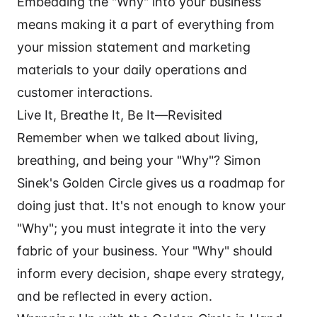
Embedding the "Why" into your business
means making it a part of everything from
your mission statement and marketing
materials to your daily operations and
customer interactions.
Live It, Breathe It, Be It—Revisited
Remember when we talked about living,
breathing, and being your "Why"? Simon
Sinek's Golden Circle gives us a roadmap for
doing just that. It's not enough to know your
"Why"; you must integrate it into the very
fabric of your business. Your "Why" should
inform every decision, shape every strategy,
and be reflected in every action.