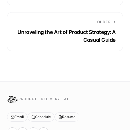
OLDER →
Unraveling the Art of Product Strategy: A
Casual Guide
PRODUCT · DELIVERY · AI
Email
Schedule
Resume