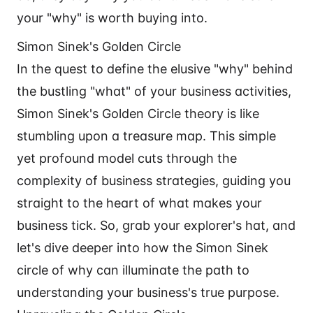
your "why" is worth buying into.
Simon Sinek's Golden Circle
In the quest to define the elusive "why" behind
the bustling "what" of your business activities,
Simon Sinek's Golden Circle theory is like
stumbling upon a treasure map. This simple
yet profound model cuts through the
complexity of business strategies, guiding you
straight to the heart of what makes your
business tick. So, grab your explorer's hat, and
let's dive deeper into how the Simon Sinek
circle of why can illuminate the path to
understanding your business's true purpose.