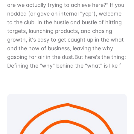
are we actually trying to achieve here?" If you
nodded (or gave an internal "yep"), welcome
to the club. In the hustle and bustle of hitting
targets, launching products, and chasing
growth, it's easy to get caught up in the what
and the how of business, leaving the why
gasping for air in the dust.But here's the thing:
Defining the "why" behind the "what" is like f