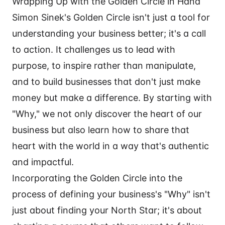
Wrapping Up with the Golden Circle in Hand
Simon Sinek's Golden Circle isn't just a tool for
understanding your business better; it's a call
to action. It challenges us to lead with
purpose, to inspire rather than manipulate,
and to build businesses that don't just make
money but make a difference. By starting with
"Why," we not only discover the heart of our
business but also learn how to share that
heart with the world in a way that's authentic
and impactful.
Incorporating the Golden Circle into the
process of defining your business's "Why" isn't
just about finding your North Star; it's about