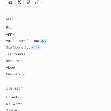
SITE
Blog
Apps
Valuestream Podcast
LIVE
Site Mobile App
SOON
Testimonials
Resources
About
Membership
CONNECT
LinkedIn
X / Twitter
GitHub