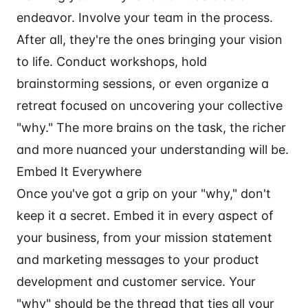
endeavor. Involve your team in the process.
After all, they're the ones bringing your vision
to life. Conduct workshops, hold
brainstorming sessions, or even organize a
retreat focused on uncovering your collective
"why." The more brains on the task, the richer
and more nuanced your understanding will be.
Embed It Everywhere
Once you've got a grip on your "why," don't
keep it a secret. Embed it in every aspect of
your business, from your mission statement
and marketing messages to your product
development and customer service. Your
"why" should be the thread that ties all your