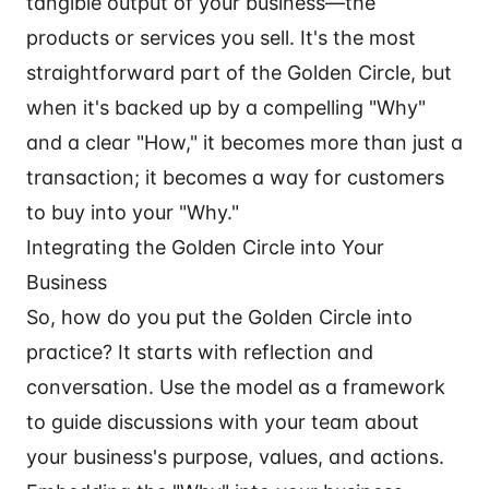
tangible output of your business—the
products or services you sell. It's the most
straightforward part of the Golden Circle, but
when it's backed up by a compelling "Why"
and a clear "How," it becomes more than just a
transaction; it becomes a way for customers
to buy into your "Why."
Integrating the Golden Circle into Your
Business
So, how do you put the Golden Circle into
practice? It starts with reflection and
conversation. Use the model as a framework
to guide discussions with your team about
your business's purpose, values, and actions.