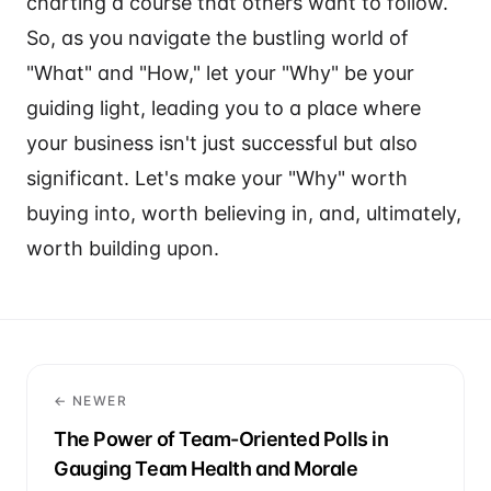
charting a course that others want to follow.
So, as you navigate the bustling world of
"What" and "How," let your "Why" be your
guiding light, leading you to a place where
your business isn't just successful but also
significant. Let's make your "Why" worth
buying into, worth believing in, and, ultimately,
worth building upon.
← NEWER
The Power of Team-Oriented Polls in
Gauging Team Health and Morale