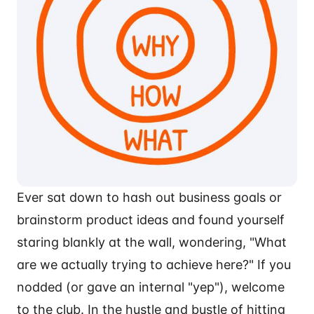
Ever sat down to hash out business goals or
brainstorm product ideas and found yourself
staring blankly at the wall, wondering, "What
are we actually trying to achieve here?" If you
nodded (or gave an internal "yep"), welcome
to the club. In the hustle and bustle of hitting