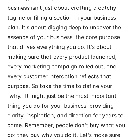
business isn't just about crafting a catchy
tagline or filling a section in your business
plan. It's about digging deep to uncover the
essence of your business, the core purpose
that drives everything you do. It's about
making sure that every product launched,
every marketing campaign rolled out, and
every customer interaction reflects that
purpose. So take the time to define your
"why." It might just be the most important
thing you do for your business, providing
clarity, inspiration, and direction for years to
come. Remember, people don't buy what you
do; they buy why you do it. Let's make sure