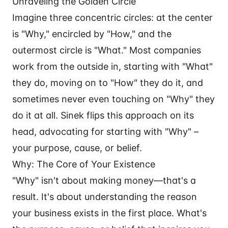
Unraveling the Golden Circle
Imagine three concentric circles: at the center
is "Why," encircled by "How," and the
outermost circle is "What." Most companies
work from the outside in, starting with "What"
they do, moving on to "How" they do it, and
sometimes never even touching on "Why" they
do it at all. Sinek flips this approach on its
head, advocating for starting with "Why" –
your purpose, cause, or belief.
Why: The Core of Your Existence
"Why" isn't about making money—that's a
result. It's about understanding the reason
your business exists in the first place. What's