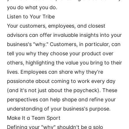
you do what you do.
Listen to Your Tribe
Your customers, employees, and closest
advisors can offer invaluable insights into your
business's "why." Customers, in particular, can
tell you why they choose your product over
others, highlighting the value you bring to their
lives. Employees can share why they're
passionate about coming to work every day
(and it's not just about the paycheck). These
perspectives can help shape and refine your
understanding of your business's purpose.
Make It a Team Sport
Defining your "why" shouldn't be a solo