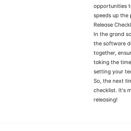
opportunities 
speeds up the 
Release Check
In the grand sc
the software d
together, ensur
taking the time
setting your 
So, the next t
checklist. It's
releasing!