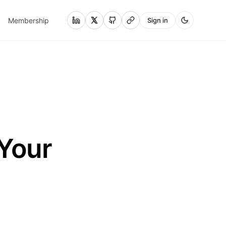
Membership
Sign in
 Your