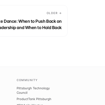
OLDER →
ate Dance: When to Push Back on
adership and When to Hold Back
COMMUNITY
Pittsburgh Technology
Council
ProductTank Pittsburgh