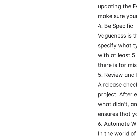
updating the F
make sure your
4. Be Specific
Vagueness is t
specify what ty
with at least 5
there is for m
5. Review and 
A release check
project. After
what didn't, a
ensures that yo
6. Automate W
In the world o