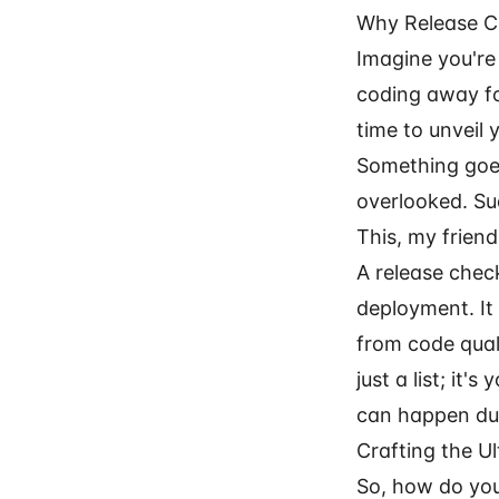
Why Release Ch
Imagine you're
coding away fo
time to unveil 
Something goes
overlooked. Su
This, my friend
A release check
deployment. It
from code qual
just a list; i
can happen dur
Crafting the U
So, how do you 