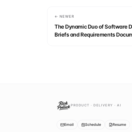
← NEWER
The Dynamic Duo of Software 
Briefs and Requirements Docu
PRODUCT · DELIVERY · AI
Email
Schedule
Resume