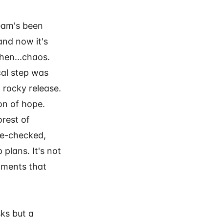
team's been
and now it's
then...chaos.
cal step was
 rocky release.
on of hope.
orest of
le-checked,
plans. It's not
oments that
sks but a