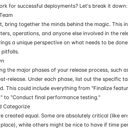
rk for successful deployments? Let's break it down:
 Team
rst, bring together the minds behind the magic. This i
ters, operations, and anyone else involved in the rel
ings a unique perspective on what needs to be don
pitfalls.
wn
ing the major phases of your release process, such a
st-release. Under each phase, list out the specific t
. This could include everything from "Finalize featu
 to "Conduct final performance testing."
nd Categorize
re created equal. Some are absolutely critical (like e
place), while others might be nice to have if time pe