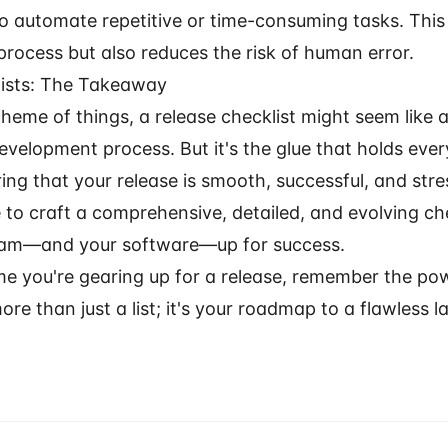
to automate repetitive or time-consuming tasks. This
process but also reduces the risk of human error.
lists: The Takeaway
heme of things, a release checklist might seem like a
evelopment process. But it's the glue that holds ever
ing that your release is smooth, successful, and stre
 to craft a comprehensive, detailed, and evolving che
team—and your software—up for success.
ime you're gearing up for a release, remember the po
 more than just a list; it's your roadmap to a flawless