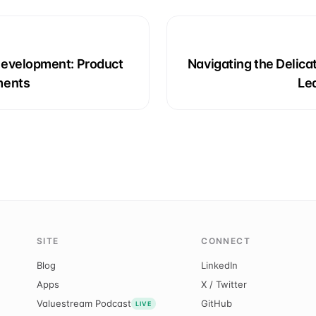
Development: Product
Navigating the Delic
ments
Le
SITE
CONNECT
Blog
LinkedIn
Apps
X / Twitter
Valuestream Podcast
GitHub
LIVE