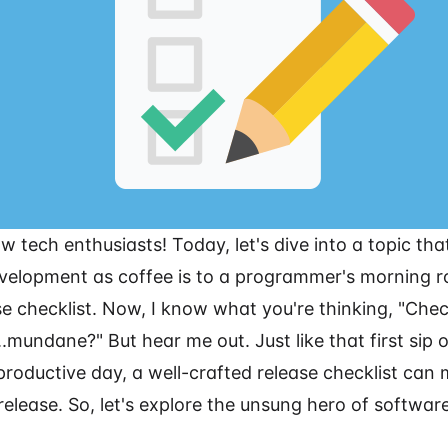
ow tech enthusiasts! Today, let's dive into a topic tha
velopment as coffee is to a programmer's morning ro
e checklist. Now, I know what you're thinking, "Check
t...mundane?" But hear me out. Just like that first sip 
 productive day, a well-crafted release checklist can
release. So, let's explore the unsung hero of softwa