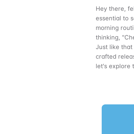
Hey there, fel
essential to 
morning routi
thinking, "Ch
Just like that
crafted relea
let's explore