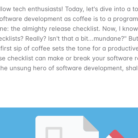
low tech enthusiasts! Today, let's dive into a to
software development as coffee is to a progra
ne: the almighty release checklist. Now, I kno
ecklists? Really? Isn't that a bit...mundane?" Bu
 first sip of coffee sets the tone for a productiv
se checklist can make or break your software r
 the unsung hero of software development, shal