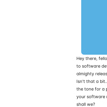
Hey there, fell
to software de
almighty releas
Isn't that a bi
the tone for a
your software 
shall we?