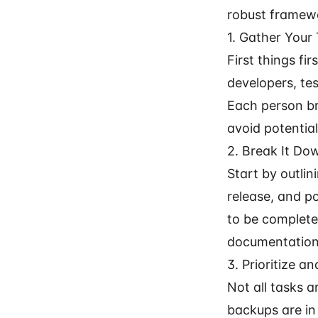
robust framewo
1. Gather Your
First things fi
developers, tes
Each person br
avoid potential 
2. Break It Do
Start by outlin
release, and po
to be completed
documentation"
3. Prioritize a
Not all tasks a
backups are in 