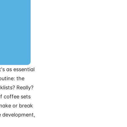
t's as essential
utine: the
lists? Really?
of coffee sets
 make or break
re development,