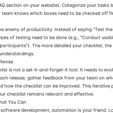
AQ section on your website). Categorize your tasks by
 team knows which boxes need to be checked off fir
he enemy of productivity. Instead of saying "Test the
pes of testing need to be done (e.g., "Conduct usabil
 participants"). The more detailed your checklist, the
isunderstandings.
Revise
list is not a set-it-and-forget-it tool. It needs to evo
 each release, gather feedback from your team on w
nd how the checklist can be improved. This iterative 
ur checklist remains relevant and effective.
hat You Can
f software development, automation is your friend. L