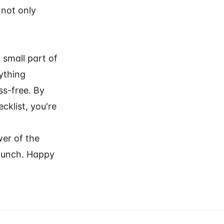
 not only
 small part of
ything
ss-free. By
cklist, you're
wer of the
 launch. Happy