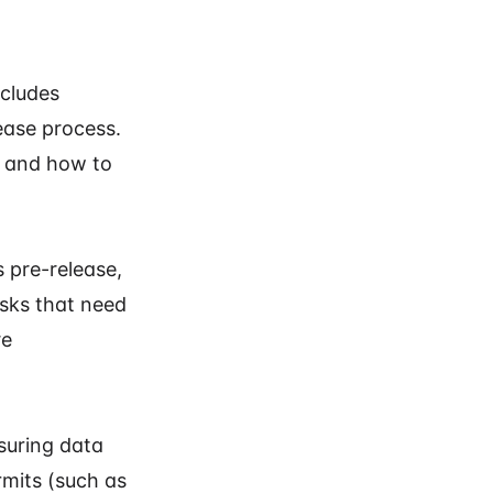
ncludes
ease process.
e and how to
s pre-release,
asks that need
re
nsuring data
rmits (such as