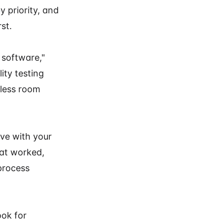
 priority, and
st.
 software,"
ity testing
 less room
lve with your
hat worked,
process
ook for