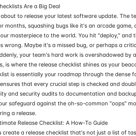
ecklists Are a Big Deal
 about to release your latest software update. The 
r months, squashing bugs like it's an arcade game, 
your masterpiece to the world. You hit "deploy," and 
 wrong. Maybe it's a missed bug, or perhaps a criti
ddenly, your team's hard work is overshadowed by a
s, is where the release checklist shines as your beac
list is essentially your roadmap through the dense f
 ensures that every crucial step is checked and doub
ity and security audits to documentation and backup 
t's your safeguard against the oh-so-common "oops" m
ing a release.
ltimate Release Checklist: A How-To Guide
create a release checklist that's not just a list of ta