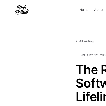
Home
About
← All writing
FEBRUARY 19, 20
The R
Soft
Lifel