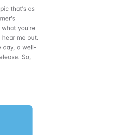
pic that's as
mmer's
w what you're
t hear me out.
e day, a well-
elease. So,