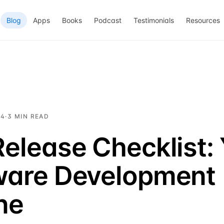
Blog
Apps
Books
Podcast
Testimonials
Resources
24
·
3
MIN READ
elease Checklist:
ware Development
ine